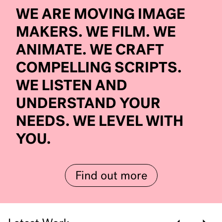
WE ARE MOVING IMAGE
MAKERS. WE FILM. WE
ANIMATE. WE CRAFT
COMPELLING SCRIPTS.
WE LISTEN AND
UNDERSTAND YOUR
NEEDS. WE LEVEL WITH
YOU.
Find out more