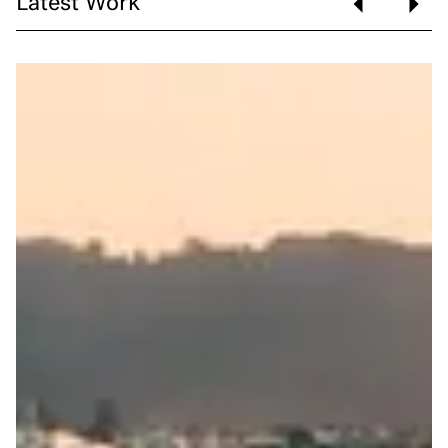
Latest Work