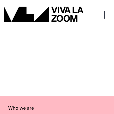
Who we are